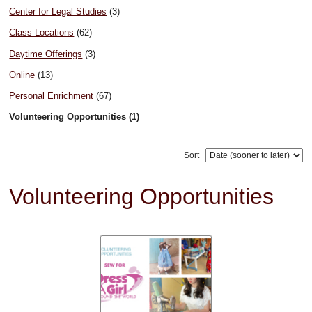
Center for Legal Studies
(3)
Class Locations
(62)
Daytime Offerings
(3)
Online
(13)
Personal Enrichment
(67)
Volunteering Opportunities (1)
Sort
Volunteering Opportunities