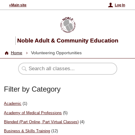
«Main site
Log In
Noble Adult & Community Education
Home
Volunteering Opportunities
Filter by Category
Academic
(1)
Academy of Medical Professions
(5)
Blended (Part Online, Part Virtual Classes)
(4)
Business & Skills Training
(12)