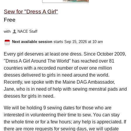
Sew for "Dress A Girl"
Free
with
NACE Staff
Next available session
starts Sep 15, 2026 at 10 am
Every girl deserves at least one dress. Since October 2009,
"Dress A Girl Around The World" has reached over 81
countries with a recorded number of over one million
dresses delivered to girls in need around the world.
Recently, we spoke with the Maine DAG Ambassador,
Jane, who is in need of help with sewing menstral pads and
dresses for girls in need.
We will be holding 9 sewing dates for those who are
interested in volunteering their time to sew. You can stay
the whole time or for a few hours; any help is appreciated. If
there are more requests for sewing days, we will update